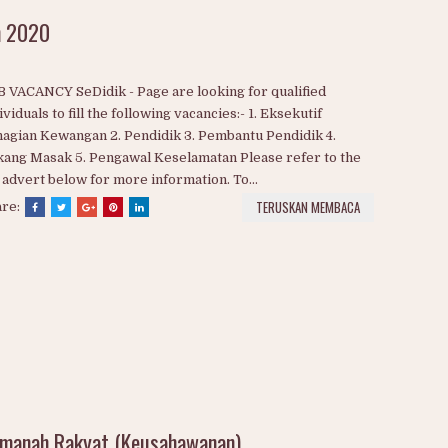
n 2020
 VACANCY SeDidik - Page are looking for qualified
ividuals to fill the following vacancies:- 1. Eksekutif
agian Kewangan 2. Pendidik 3. Pembantu Pendidik 4.
ang Masak 5. Pengawal Keselamatan Please refer to the
 advert below for more information. To...
TERUSKAN MEMBACA
are: