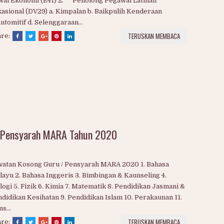
lis Amanah Rakyat (MARA)
LUANG KERJAYA BERSAMA MARA 2020 1. Pegawai
wal Ekonomi (E41) 2. Penolong Pegawai Latihan
asional (DV29) a. Kimpalan b. Baikpulih Kenderaan
Automitif d. Selenggaraan...
TERUSKAN MEMBACA
are:
 Pensyarah MARA Tahun 2020