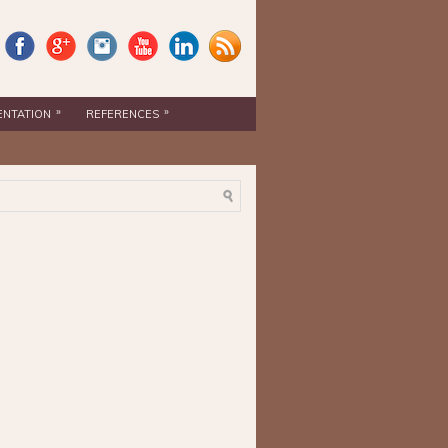
»
»
ENTATION
REFERENCES