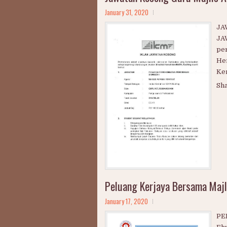
Jawatan Kosong Guru Majlis 
January 31, 2020
JA
JA
pe
Hen
Kem
Sh