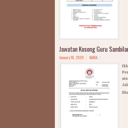
Ja
Mel
Bio
Pen
Sai
Sh
Jawatan Kosong Guru Sambil
January 16, 2020
MARA
Ik
Pe
ata
Jal