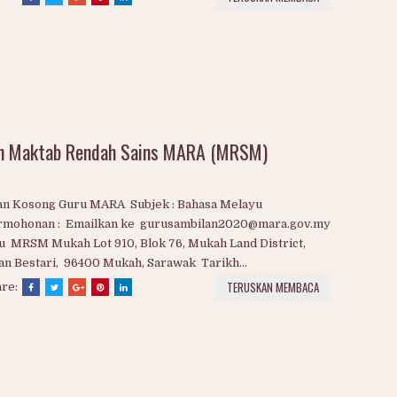
watan Kosong Guru / Pensyarah MARA 2020 1. Bahasa
ayu 2. Bahasa Inggeris 3. Bimbingan & Kaunseling 4.
logi 5. Fizik 6. Kimia 7. Matematik 8. Pendidikan Jasmani &
didikan Kesihatan 9. Pendidikan Islam 10. Perakaunan 11.
ns...
TERUSKAN MEMBACA
are:
an Maktab Rendah Sains MARA (MRSM)
lan Kosong Guru MARA Subjek : Bahasa Melayu
rmohonan : Emailkan ke gurusambilan2020@mara.gov.my
u MRSM Mukah Lot 910, Blok 76, Mukah Land District,
an Bestari, 96400 Mukah, Sarawak Tarikh...