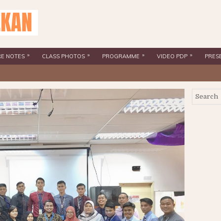
»
»
»
»
RE NOTES
CLASS PHOTOS
PROGRAMME
VIDEO PDP
PRES