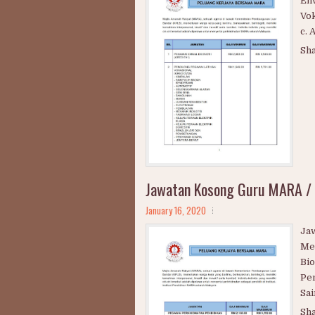
Peluang Kerjaya Bersama Maj
January 17, 2020
PE
Eh
Vok
c. 
Sh
Jawatan Kosong Guru MARA /
January 16, 2020