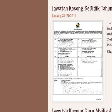
Jawatan Kosong SeDidik Tahu
January 31, 2020
JOB
ind
Bah
Tuk
job
Sh