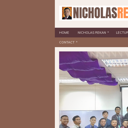
»
HOME
NICHOLAS REKAN
LECTU
»
CONTACT