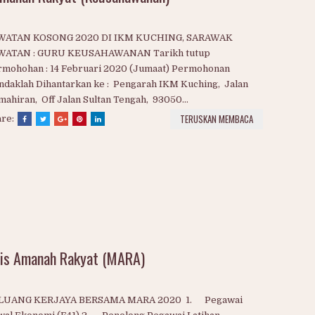
Amanah Rakyat (Keusahawanan)
WATAN KOSONG 2020 DI IKM KUCHING, SARAWAK
WATAN : GURU KEUSAHAWANAN Tarikh tutup
rmohohan : 14 Februari 2020 (Jumaat) Permohonan
daklah Dihantarkan ke : Pengarah IKM Kuching, Jalan
ahiran, Off Jalan Sultan Tengah, 93050...
TERUSKAN MEMBACA
are: