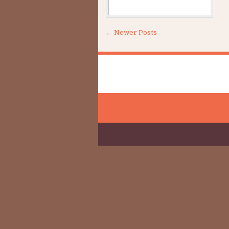
Sh
← Newer Posts