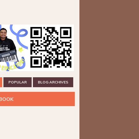
POPULAR
BLOG ARCHIVES
BOOK