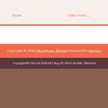
TERUSKAN MEMBACA
are:
Home
Older Posts →
Copyright ©
2026
Ukai Nganu, Madah!
| Powered by
Blogger
Copyright
NICHOLAS REKAN
| Blog BY
UKAI NGANU, MADAH!