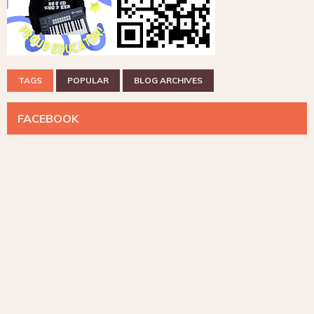
TAGS
POPULAR
BLOG ARCHIVES
FACEBOOK