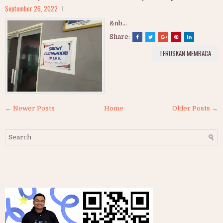
September 26, 2022
&nb...
Share:
TERUSKAN MEMBACA
← Newer Posts
Home
Older Posts →