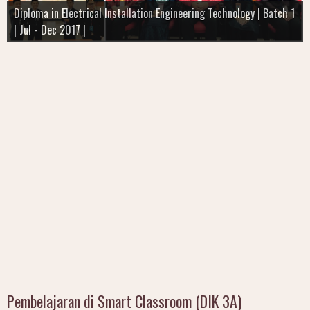
Diploma in Electrical Installation Engineering Technology | Batch 1
| Batch 4 | SEM 2 | July - Dec 2018 |
TEKNOLOGI KEJURUTERAAN INSTRUMENTASI
| Jul - Dec 2017 |
I'm still Learning
SEM 1 I Batch 2 I Intake Jan - June 2017
Pembelajaran di Smart Classroom (DIK 3A)