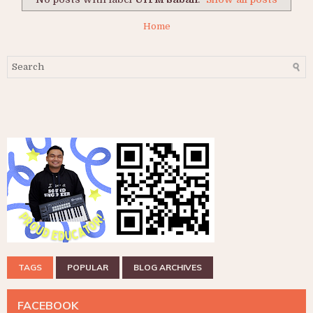
Home
TAGS
POPULAR
BLOG ARCHIVES
FACEBOOK