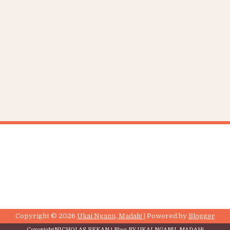
Copyright ©
2026
Ukai Nganu, Madah!
| Powered by
Blogger
Copyright
NICHOLAS REKAN
| Blog BY
UKAI NGANU, MADAH!