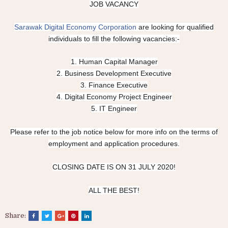
JOB VACANCY
Sarawak Digital Economy Corporation
are looking for qualified
individuals to fill the following vacancies:-
1. Human Capital Manager
2. Business Development Executive
3. Finance Executive
4. Digital Economy Project Engineer
5. IT Engineer
Please refer to the job notice below for more info on the terms of
employment and application procedures.
CLOSING DATE IS ON 31 JULY 2020!
ALL THE BEST!
Share: