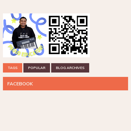
TAGS
POPULAR
BLOG ARCHIVES
FACEBOOK