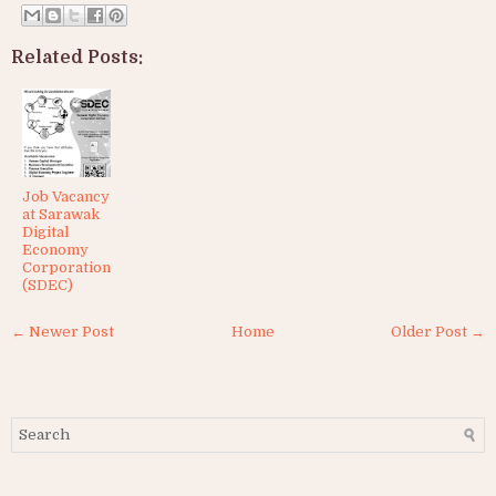
Related Posts:
Job Vacancy
at Sarawak
Digital
Economy
Corporation
(SDEC)
← Newer Post
Home
Older Post →