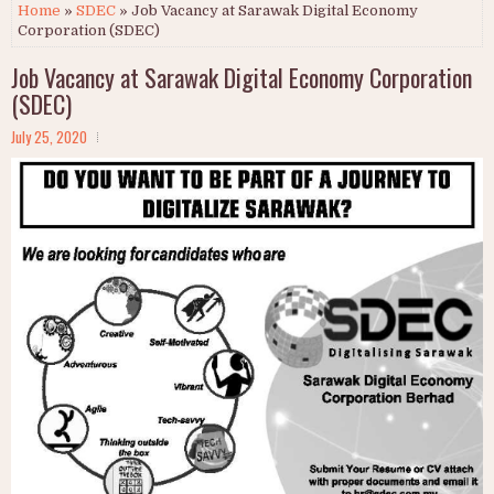
Home
»
SDEC
» Job Vacancy at Sarawak Digital Economy
Corporation (SDEC)
Job Vacancy at Sarawak Digital Economy Corporation
(SDEC)
July 25, 2020