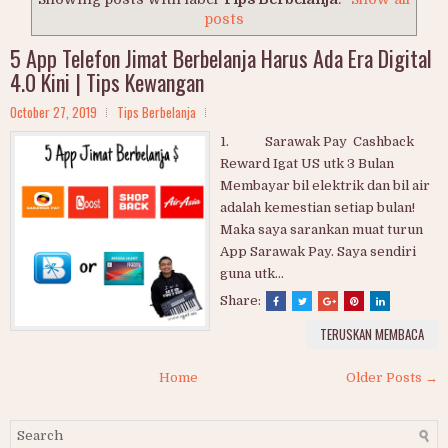
posts
5 App Telefon Jimat Berbelanja Harus Ada Era Digital
4.0 Kini | Tips Kewangan
October 27, 2019
Tips Berbelanja
1. Sarawak Pay Cashback
Reward Igat US utk 3 Bulan
Membayar bil elektrik dan bil air
adalah kemestian setiap bulan!
Maka saya sarankan muat turun
App Sarawak Pay. Saya sendiri
guna utk...
Share:
TERUSKAN MEMBACA
Home
Older Posts →