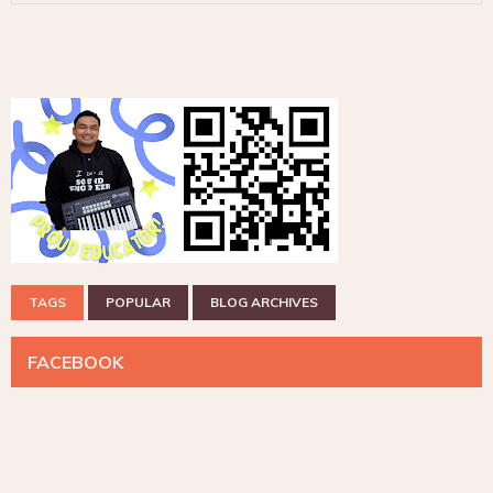
TAGS
POPULAR
BLOG ARCHIVES
FACEBOOK